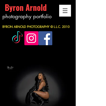
Byron Arnold
photography portfolio
BYRON ARNOLD PHOTOGRAPHY © L.L.C. 2010