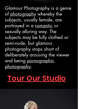
Glamour Photography is a genre
of
photography
whereby the
subjects, usually female, are
portrayed in a
romantic
or
sexually alluring way. The
subjects may be fully clothed or
semi-nude, but glamour
photography stops short of
deliberately arousing the viewer
and being
pornographic
photography
.
Tour Our Studio