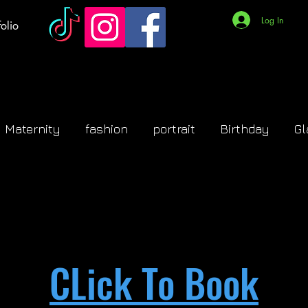
Log In
olio
Maternity
fashion
portrait
Birthday
G
CLick To Book