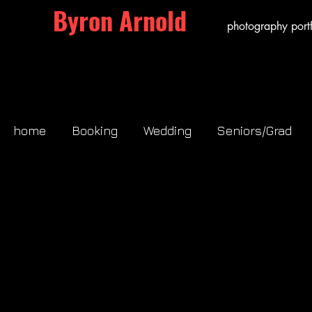
Byron Arnold
photography portf
home
Booking
Wedding
Seniors/Grad