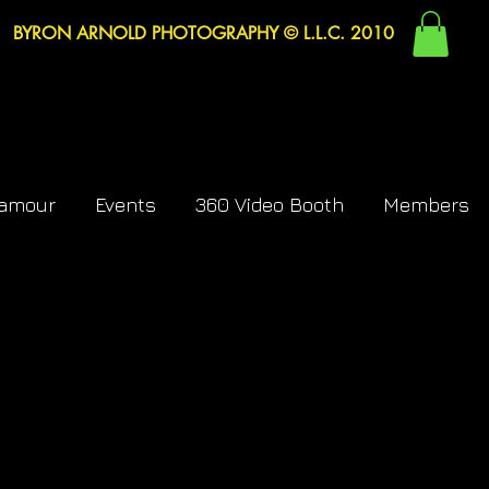
BYRON ARNOLD PHOTOGRAPHY © L.L.C. 2010
lamour
Events
360 Video Booth
Members