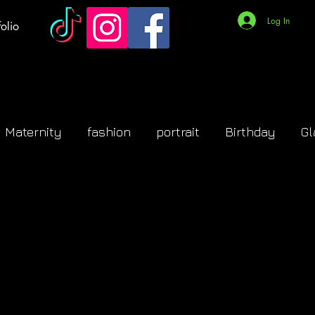
Log In
olio
Maternity
fashion
portrait
Birthday
G