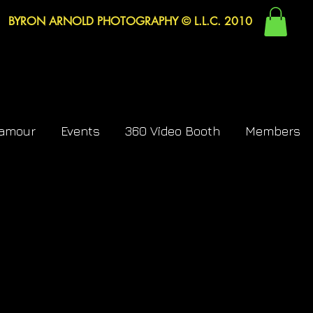
BYRON ARNOLD PHOTOGRAPHY © L.L.C. 2010
lamour
Events
360 Video Booth
Members