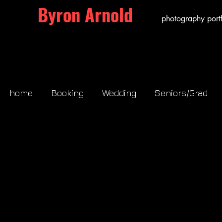
Byron Arnold
photography portf
home
Booking
Wedding
Seniors/Grad